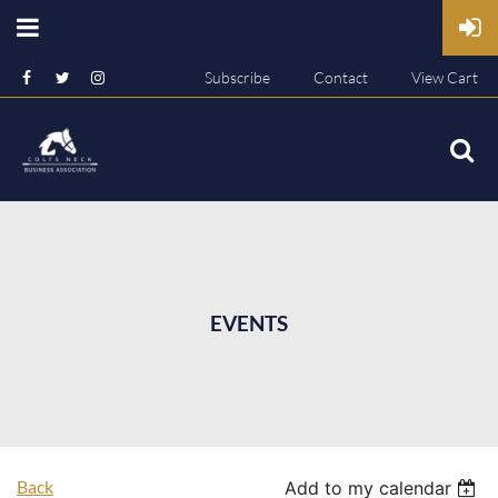
Subscribe
Contact
View Cart
EVENTS
Back
Add to my calendar