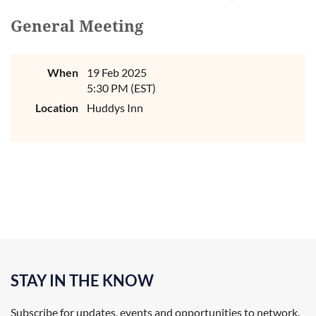
General Meeting
When
19 Feb 2025
5:30 PM (EST)
Location
Huddys Inn
STAY IN THE KNOW
Subscribe for updates, events and opportunities to network.