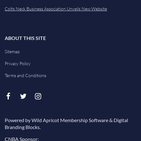
Colts Neck Business Association Unveils New Website
ABOUT THIS SITE
Sitemap
Privacy Policy
Terms and Conditions
Powered by Wild Apricot Membership Software & Digital
Branding Blocks.
CNBA Sponsor: