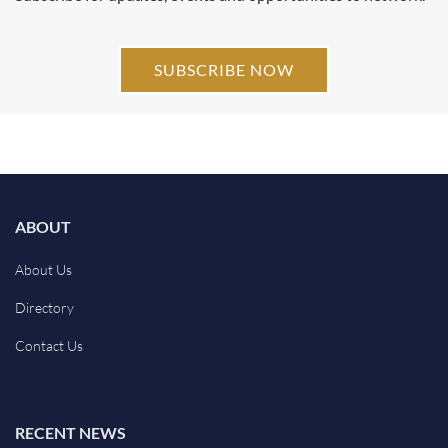
SUBSCRIBE NOW
ABOUT
About Us
Directory
Contact Us
RECENT NEWS