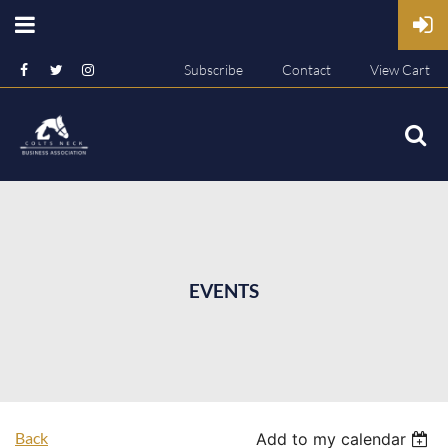
Subscribe
Contact
View Cart
EVENTS
Back
Add to my calendar