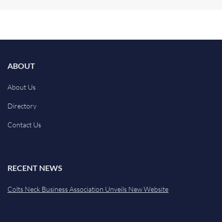
ABOUT
About Us
Directory
Contact Us
RECENT NEWS
Colts Neck Business Association Unveils New Website