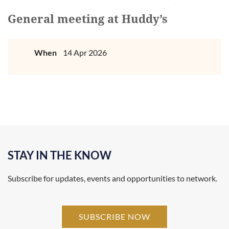
General meeting at Huddy’s
When
14 Apr 2026
STAY IN THE KNOW
Subscribe for updates, events and opportunities to network.
SUBSCRIBE NOW