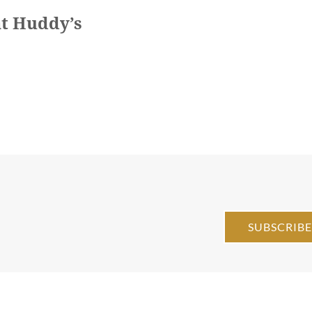
at Huddy’s
SUBSCRIB