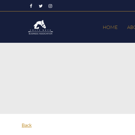
HOME
AB
Back