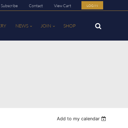
Subscribe
Contact
View Cart
LOG IN
ERY
NEWS
JOIN
SHOP
Add to my calendar