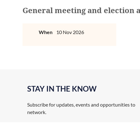
General meeting and election 
When
10 Nov 2026
STAY IN THE KNOW
Subscribe for updates, events and opportunities to
network.