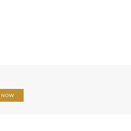
E NOW