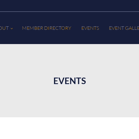
OUT
MEMBER DIRECTORY
EVENTS
EVENT GALL
EVENTS