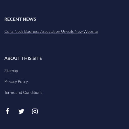
RECENT NEWS
Colts Neck Business Association Unveils New Website
ABOUT THIS SITE
Sitemap
Privacy Policy
Terms and Conditions