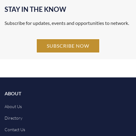
STAY IN THE KNOW
Subscribe for updates, events and opportunities to network.
SUBSCRIBE NOW
ABOUT
About Us
Directory
Contact Us