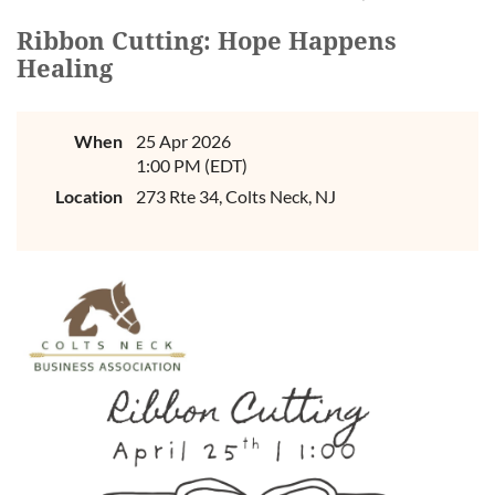
Ribbon Cutting: Hope Happens
Healing
When
25 Apr 2026
1:00 PM (EDT)
Location
273 Rte 34, Colts Neck, NJ