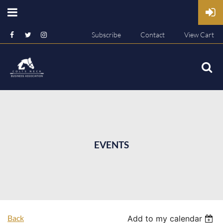
Subscribe
Contact
View Cart
EVENTS
Back
Add to my calendar